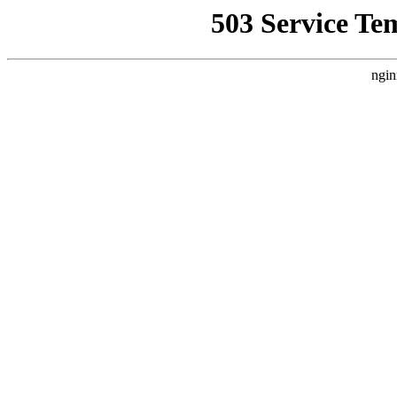
503 Service Te
ngin