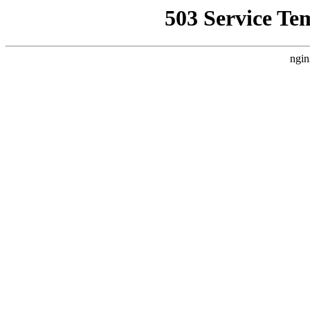
503 Service Te
ngin