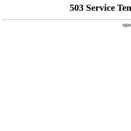
503 Service Te
ngin